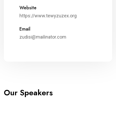
Website
https://www.tewyzuzex.org
Email
zudisi@mailinator.com
Our Speakers