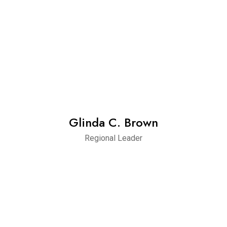
Glinda C. Brown
Regional Leader