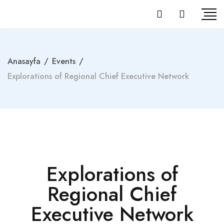
Anasayfa
/
Events
/
Explorations of Regional Chief Executive Network
Explorations of
Regional Chief
Executive Network