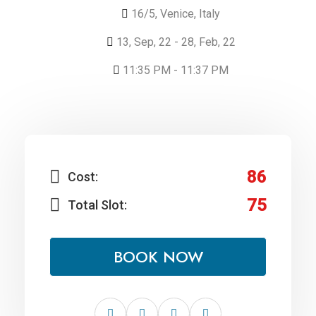
16/5, Venice, Italy
13, Sep, 22 - 28, Feb, 22
11:35 PM - 11:37 PM
86
Cost:
75
Total Slot:
BOOK NOW