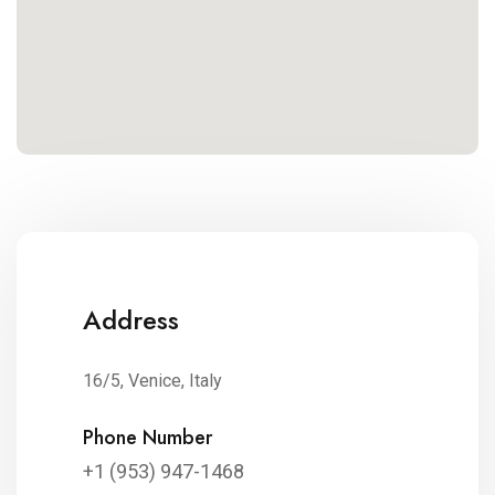
Address
16/5, Venice, Italy
Phone Number
+1 (953) 947-1468