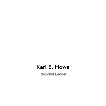
Kari E. Howe
Regional Leader