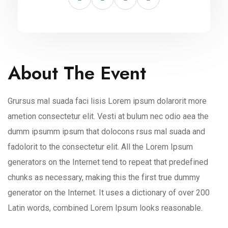
About The Event
Grursus mal suada faci lisis Lorem ipsum dolarorit more
ametion consectetur elit. Vesti at bulum nec odio aea the
dumm ipsumm ipsum that dolocons rsus mal suada and
fadolorit to the consectetur elit. All the Lorem Ipsum
generators on the Internet tend to repeat that predefined
chunks as necessary, making this the first true dummy
generator on the Internet. It uses a dictionary of over 200
Latin words, combined Lorem Ipsum looks reasonable.