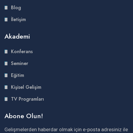
Blog
İletişim
Akademi
Konferans
Seminer
Eğitim
Kişisel Gelişim
TV Programları
Abone Olun!
Gelişmelerden haberdar olmak için e-posta adresiniz ile