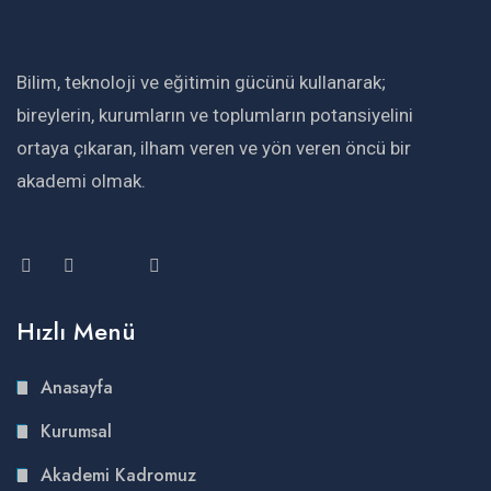
Bilim, teknoloji ve eğitimin gücünü kullanarak;
bireylerin, kurumların ve toplumların potansiyelini
ortaya çıkaran, ilham veren ve yön veren öncü bir
akademi olmak.
Hızlı Menü
Anasayfa
Kurumsal
Akademi Kadromuz