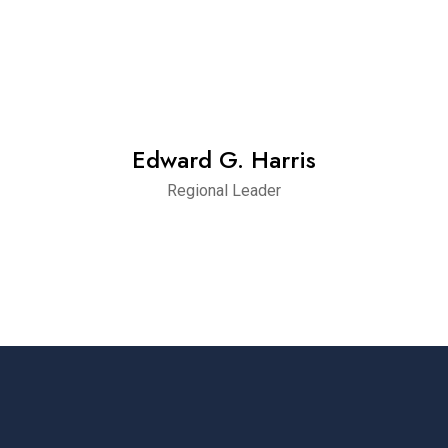
Edward G. Harris
Regional Leader