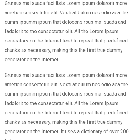
Grursus mal suada faci lisis Lorem ipsum dolarorit more
ametion consectetur elit. Vesti at bulum nec odio aea the
dumm ipsumm ipsum that dolocons rsus mal suada and
fadolorit to the consectetur elit. All the Lorem Ipsum
generators on the Internet tend to repeat that predefined
chunks as necessary, making this the first true dummy
generator on the Internet.
Grursus mal suada faci lisis Lorem ipsum dolarorit more
ametion consectetur elit. Vesti at bulum nec odio aea the
dumm ipsumm ipsum that dolocons rsus mal suada and
fadolorit to the consectetur elit. All the Lorem Ipsum
generators on the Internet tend to repeat that predefined
chunks as necessary, making this the first true dummy
generator on the Internet. It uses a dictionary of over 200