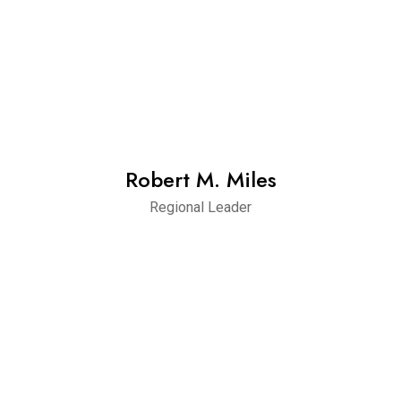
Robert M. Miles
Regional Leader