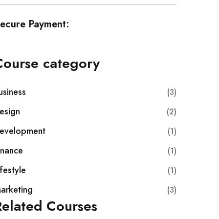
ecure Payment:
Course category
usiness
(3)
esign
(2)
evelopment
(1)
inance
(1)
ifestyle
(1)
arketing
(3)
Related Courses