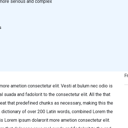
or more serious and complex
s
F
more ametion consectetur elit. Vesti at bulum nec odio is
ada and fadolorit to the consectetur elit. All the that
eat that predefined chunks as necessary, making this the
 a dictionary of over 200 Latin words, combined Lorem the
is Lorem ipsum dolarorit more ametion consectetur elit.