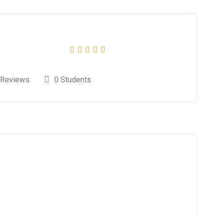
 Reviews
0 Students