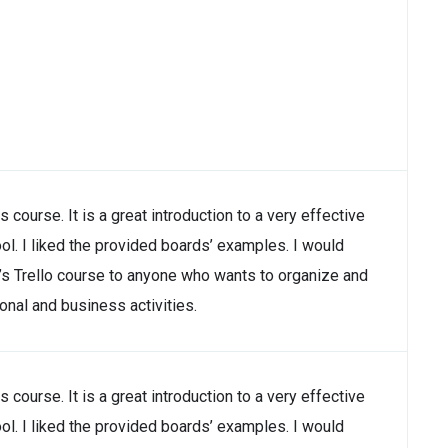
is course. It is a great introduction to a very effective
ool. I liked the provided boards’ examples. I would
 Trello course to anyone who wants to organize and
nal and business activities.
is course. It is a great introduction to a very effective
ool. I liked the provided boards’ examples. I would