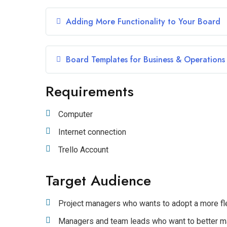
Adding More Functionality to Your Board
Board Templates for Business & Operations
Requirements
Computer
Internet connection
Trello Account
Target Audience
Project managers who wants to adopt a more fl
Managers and team leads who want to better m