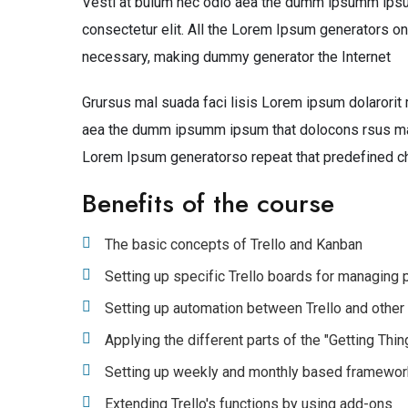
Vesti at bulum nec odio aea the dumm ipsumm ipsum
consectetur elit. All the Lorem Ipsum generators on
necessary, making dummy generator the Internet
Grursus mal suada faci lisis Lorem ipsum dolarorit 
aea the dumm ipsumm ipsum that dolocons rsus mal s
Lorem Ipsum generatorso repeat that predefined c
Benefits of the course
The basic concepts of Trello and Kanban
Setting up specific Trello boards for managing
Setting up automation between Trello and other
Applying the different parts of the "Getting Th
Setting up weekly and monthly based framewo
Extending Trello's functions by using add-ons