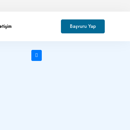
letişim
Başvuru Yap