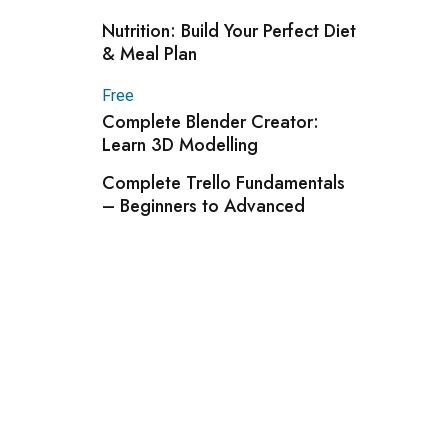
Nutrition: Build Your Perfect Diet
& Meal Plan
Free
Complete Blender Creator:
Learn 3D Modelling
Complete Trello Fundamentals
– Beginners to Advanced