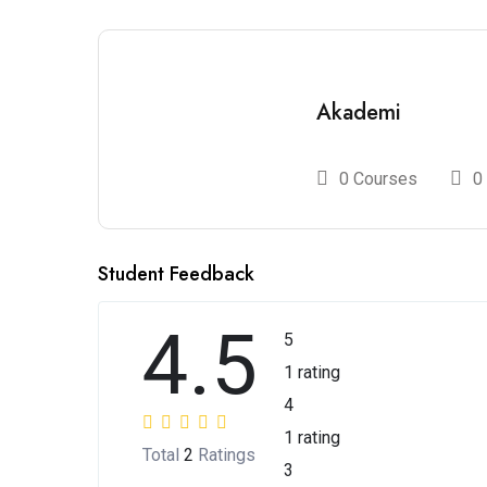
Akademi
0 Courses
0
Student Feedback
4.5
5
1 rating
4
1 rating
Total
2
Ratings
3