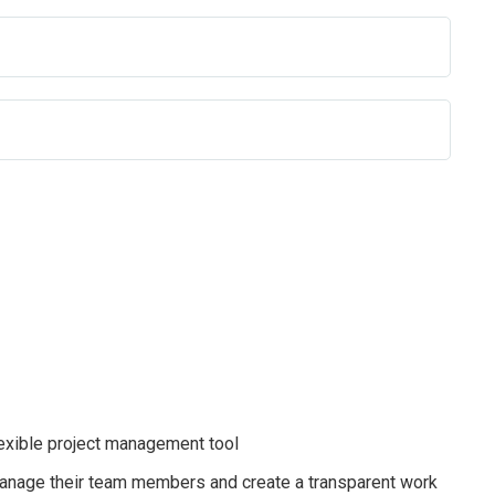
exible project management tool
anage their team members and create a transparent work