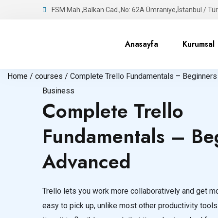
FSM Mah.,Balkan Cad.,No: 62A Ümraniye,İstanbul / Tür
Anasayfa
Kurumsal
Home /
courses /
Complete Trello Fundamentals – Beginners
Business
Complete Trello
Fundamentals – Beg
Advanced
Trello lets you work more collaboratively and get mor
easy to pick up, unlike most other productivity tools