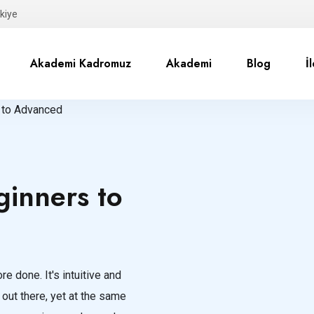
kiye
Akademi Kadromuz
Akademi
Blog
İ
 to Advanced
inners to
e done. It's intuitive and
 out there, yet at the same