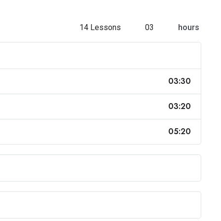
14 Lessons
03
hours
03:30
03:20
05:20