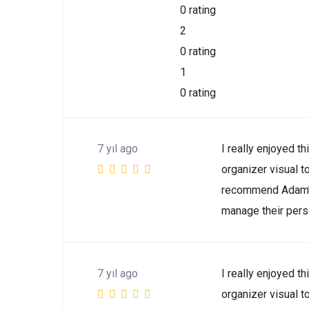
0 rating
2
0 rating
1
0 rating
7 yıl ago
I really enjoyed th
organizer visual t
recommend Adam’s
manage their perso
7 yıl ago
I really enjoyed th
organizer visual t