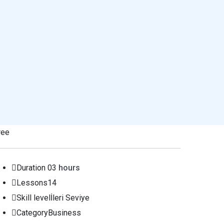
ree
Duration
03
hours
Lessons
14
Skill level
İleri Seviye
Category
Business