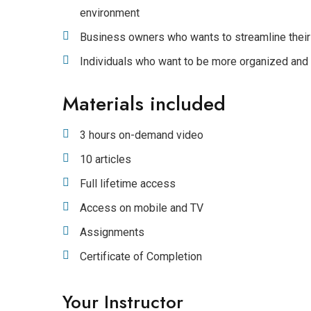
environment
Business owners who wants to streamline their
Individuals who want to be more organized and
Materials included
3 hours on-demand video
10 articles
Full lifetime access
Access on mobile and TV
Assignments
Certificate of Completion
Your Instructor