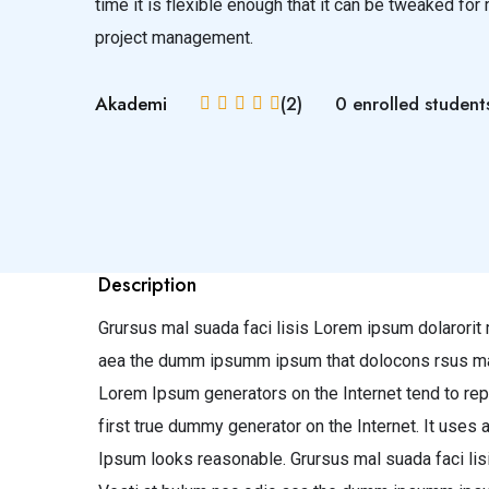
time it is flexible enough that it can be tweaked f
project management.
Akademi
(2)
0 enrolled student
Description
Grursus mal suada faci lisis Lorem ipsum dolarorit 
aea the dumm ipsumm ipsum that dolocons rsus mal su
Lorem Ipsum generators on the Internet tend to rep
first true dummy generator on the Internet. It uses
Ipsum looks reasonable. Grursus mal suada faci lis