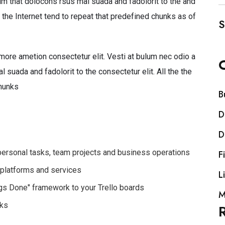
 that dolocons rsus mal suada and fadolorit to the and
 the Internet tend to repeat that predefined chunks as of
S
more ametion consectetur elit. Vesti at bulum nec odio a
uada and fadolorit to the consectetur elit. All the the
hunks
B
D
D
 personal tasks, team projects and business operations
F
 platforms and services
L
ings Done" framework to your Trello boards
M
rks