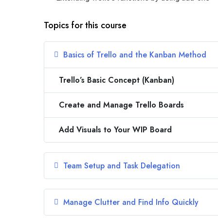
Topics for this course
Basics of Trello and the Kanban Method
Trello’s Basic Concept (Kanban)
Create and Manage Trello Boards
Add Visuals to Your WIP Board
Team Setup and Task Delegation
Manage Clutter and Find Info Quickly