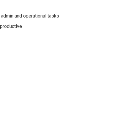
 admin and operational tasks
 productive