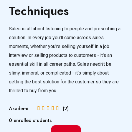
Techniques
Sales is all about listening to people and prescribing a
solution. In every job you'll come across sales
moments, whether you're selling yourself in a job
interview or selling products to customers - it's an
essential skill in all career paths. Sales needn't be
slimy, immoral, or complicated - it's simply about
getting the best solution for the customer so they are
thrilled to buy from you.
Akademi
(2)
0 enrolled students