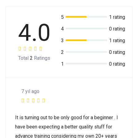
5
1 rating
4.0
4
0 rating
3
1 rating
2
0 rating
Total
2
Ratings
1
0 rating
7 yıl ago
It is turning out to be only good for a beginner . I
have been expecting a better quality stuff for
advance training considering my own 20+ years