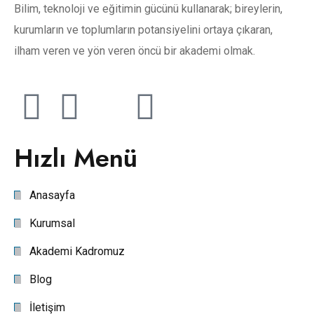
Bilim, teknoloji ve eğitimin gücünü kullanarak; bireylerin,
kurumların ve toplumların potansiyelini ortaya çıkaran,
ilham veren ve yön veren öncü bir akademi olmak.
Hızlı Menü
Anasayfa
Kurumsal
Akademi Kadromuz
Blog
İletişim