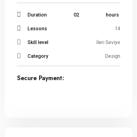
Duration
02
hours
Lessons
14
Skill level
İleri Seviye
Category
Design
Secure Payment: