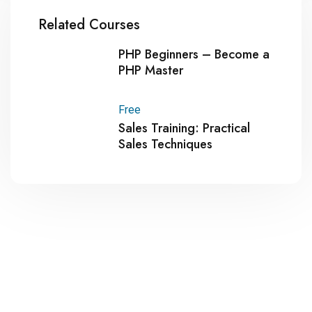
Related Courses
PHP Beginners – Become a
PHP Master
Free
Sales Training: Practical
Sales Techniques