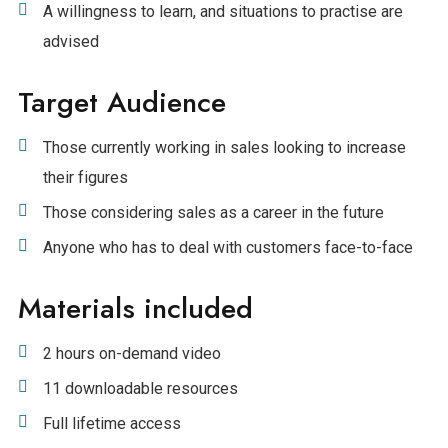
A willingness to learn, and situations to practise are
advised
Target Audience
Those currently working in sales looking to increase
their figures
Those considering sales as a career in the future
Anyone who has to deal with customers face-to-face
Materials included
2 hours on-demand video
11 downloadable resources
Full lifetime access