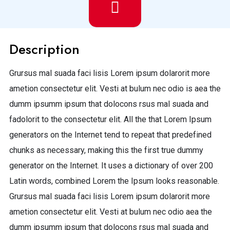
Description
Grursus mal suada faci lisis Lorem ipsum dolarorit more
ametion consectetur elit. Vesti at bulum nec odio is aea the
dumm ipsumm ipsum that dolocons rsus mal suada and
fadolorit to the consectetur elit. All the that Lorem Ipsum
generators on the Internet tend to repeat that predefined
chunks as necessary, making this the first true dummy
generator on the Internet. It uses a dictionary of over 200
Latin words, combined Lorem the Ipsum looks reasonable.
Grursus mal suada faci lisis Lorem ipsum dolarorit more
ametion consectetur elit. Vesti at bulum nec odio aea the
dumm ipsumm ipsum that dolocons rsus mal suada and