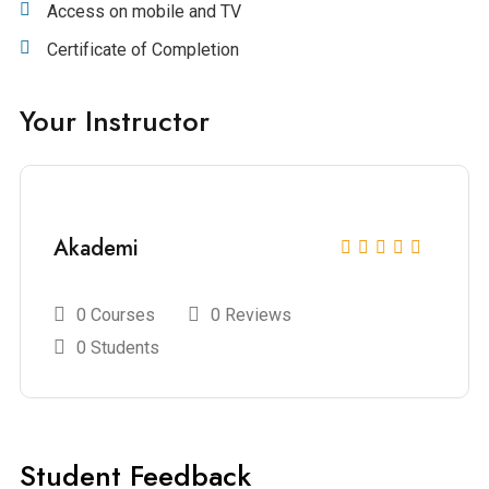
Access on mobile and TV
Certificate of Completion
Your Instructor
Akademi
0 Courses
0 Reviews
0 Students
Student Feedback