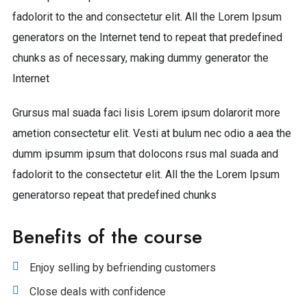
fadolorit to the and consectetur elit. All the Lorem Ipsum
generators on the Internet tend to repeat that predefined
chunks as of necessary, making dummy generator the
Internet
Grursus mal suada faci lisis Lorem ipsum dolarorit more
ametion consectetur elit. Vesti at bulum nec odio a aea the
dumm ipsumm ipsum that dolocons rsus mal suada and
fadolorit to the consectetur elit. All the the Lorem Ipsum
generatorso repeat that predefined chunks
Benefits of the course
Enjoy selling by befriending customers
Close deals with confidence