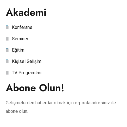
Akademi
Konferans
Seminer
Eğitim
Kişisel Gelişim
TV Programları
Abone Olun!
Gelişmelerden haberdar olmak için e-posta adresiniz ile
abone olun.