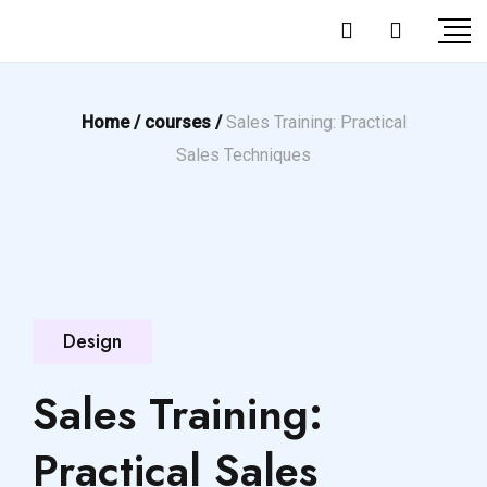
Home /
courses /
Sales Training: Practical
Sales Techniques
Design
Sales Training:
Practical Sales