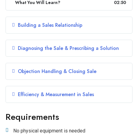
What You Will Learn?
02:50
Building a Sales Relationship
Diagnosing the Sale & Prescribing a Solution
Objection Handling & Closing Sale
Efficiency & Measurement in Sales
Requirements
No physical equipment is needed