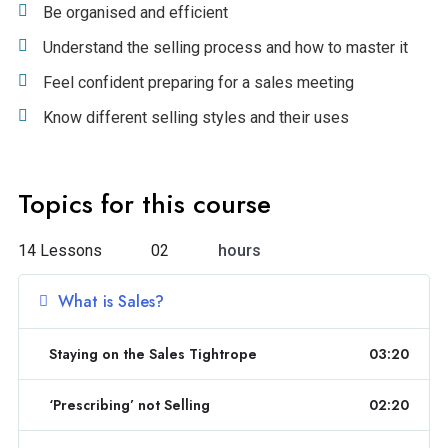
Be organised and efficient
Understand the selling process and how to master it
Feel confident preparing for a sales meeting
Know different selling styles and their uses
Topics for this course
14 Lessons
02
hours
What is Sales?
Staying on the Sales Tightrope
03:20
‘Prescribing’ not Selling
02:20