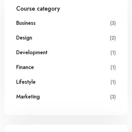
Course category
Business
(3)
Design
(2)
Development
(1)
Finance
(1)
Lifestyle
(1)
Marketing
(3)