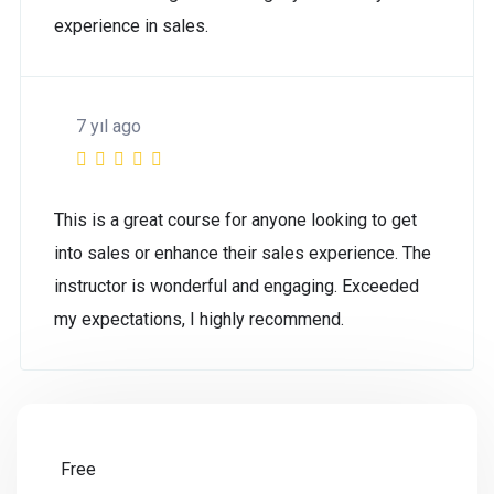
experience in sales.
7 yıl ago
This is a great course for anyone looking to get
into sales or enhance their sales experience. The
instructor is wonderful and engaging. Exceeded
my expectations, I highly recommend.
Free